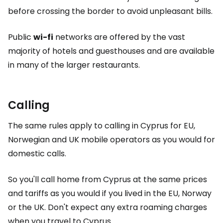
before crossing the border to avoid unpleasant bills.
Public
wi-fi
networks are offered by the vast
majority of hotels and guesthouses and are available
in many of the larger restaurants.
Calling
The same rules apply to calling in Cyprus for EU,
Norwegian and UK mobile operators as you would for
domestic calls.
So you'll call home from Cyprus at the same prices
and tariffs as you would if you lived in the EU, Norway
or the UK. Don't expect any extra roaming charges
when you travel to Cyprus.