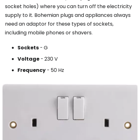
socket holes) where you can turn off the electricity
supply to it. Bohemian plugs and appliances always
need an adaptor for these types of sockets,
including mobile phones or shavers.
Sockets
-
G
Voltage
-
230 V
Frequency
-
50 Hz