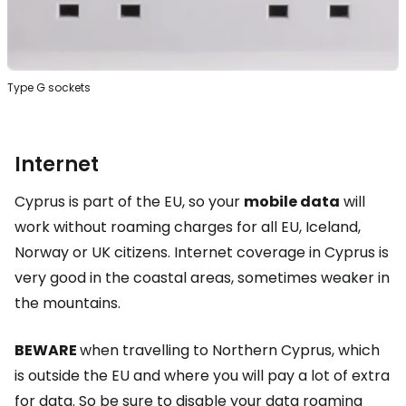
Type G sockets
Internet
Cyprus is part of the EU, so your
mobile data
will
work without roaming charges for all EU, Iceland,
Norway or UK citizens. Internet coverage in Cyprus is
very good in the coastal areas, sometimes weaker in
the mountains.
BEWARE
when travelling to Northern Cyprus, which
is outside the EU and where you will pay a lot of extra
for data. So be sure to disable your data roaming