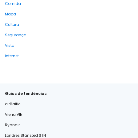
Comida
Mapa
Cultura
Segurança
Visto
Internet
Guias de tendências
airBaltic
Viena VIE
Ryanair
Londres Stansted STN