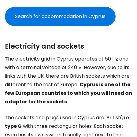
Search for accommodation in Cyprus
Electricity and sockets
The electricity grid in Cyprus operates at 50 Hz and
with a terminal voltage of 240 V. However, due to its
links with the UK, there are British sockets which are
different to the rest of Europe.
Cyprus is one of the
few European countries to which you will need an
adaptor for the sockets.
The sockets and plugs used in Cyprus are 'British', i.e.
type G
with three rectangular holes. Each socket
even has its own switch (usually right next to the