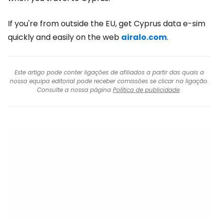
If you're from outside the EU, get Cyprus data e-sim
quickly and easily on the web
airalo.com
.
Este artigo pode conter ligações de afiliados a partir das quais a
nossa equipa editorial pode receber comissões se clicar na ligação.
Consulte a nossa página
Política de publicidade
.