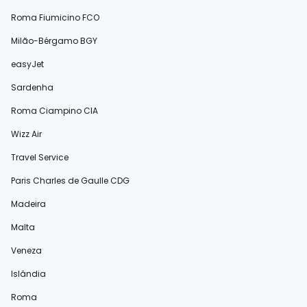
Roma Fiumicino FCO
Milão-Bérgamo BGY
easyJet
Sardenha
Roma Ciampino CIA
Wizz Air
Travel Service
Paris Charles de Gaulle CDG
Madeira
Malta
Veneza
Islândia
Roma