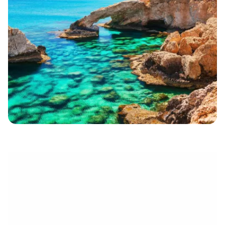
eletrónico