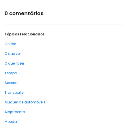
0 comentários
Tópicos relacionados
Chipre
O que ver
O que fazer
Tempo
Acesso
Transporte
Aluguer de automóveis
Alojamento
Moeda