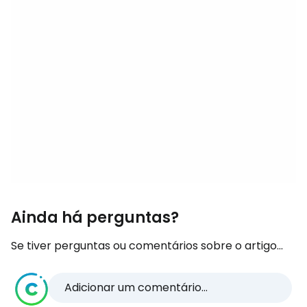
Ainda há perguntas?
Se tiver perguntas ou comentários sobre o artigo...
Adicionar um comentário...