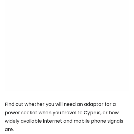
Find out whether you will need an adaptor for a
power socket when you travel to Cyprus, or how
widely available internet and mobile phone signals
are.